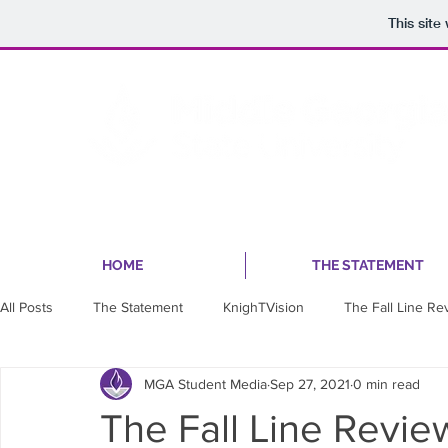
This sit
HOME
THE STATEMENT
All Posts
The Statement
KnighTVision
The Fall Line Re
MGA Student Media
Sep 27, 2021
0 min read
The Fall Line Revi